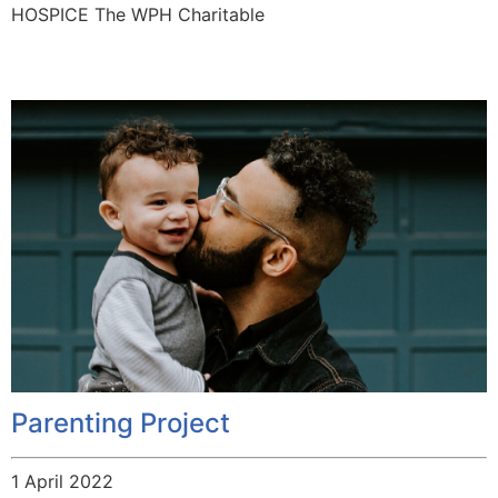
HOSPICE The WPH Charitable
Parenting Project
1 April 2022