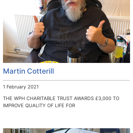
Martin Cotterill
1 February 2021
THE WPH CHARITABLE TRUST AWARDS £3,000 TO
IMPROVE QUALITY OF LIFE FOR