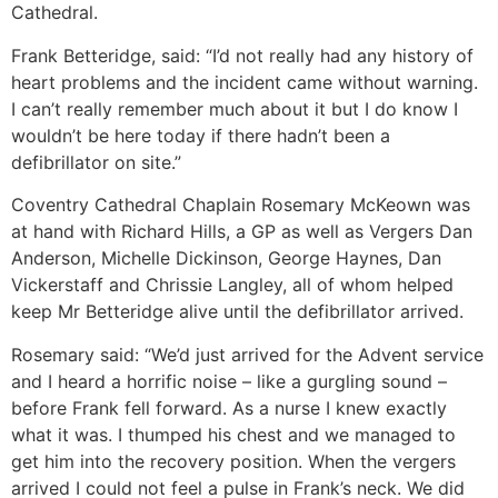
Cathedral.
Frank Betteridge, said: “I’d not really had any history of
heart problems and the incident came without warning.
I can’t really remember much about it but I do know I
wouldn’t be here today if there hadn’t been a
defibrillator on site.”
Coventry Cathedral Chaplain Rosemary McKeown was
at hand with Richard Hills, a GP as well as Vergers Dan
Anderson, Michelle Dickinson, George Haynes, Dan
Vickerstaff and Chrissie Langley, all of whom helped
keep Mr Betteridge alive until the defibrillator arrived.
Rosemary said: “We’d just arrived for the Advent service
and I heard a horrific noise – like a gurgling sound –
before Frank fell forward. As a nurse I knew exactly
what it was. I thumped his chest and we managed to
get him into the recovery position. When the vergers
arrived I could not feel a pulse in Frank’s neck. We did