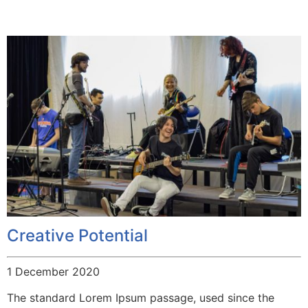
Creative Potential
1 December 2020
The standard Lorem Ipsum passage, used since the