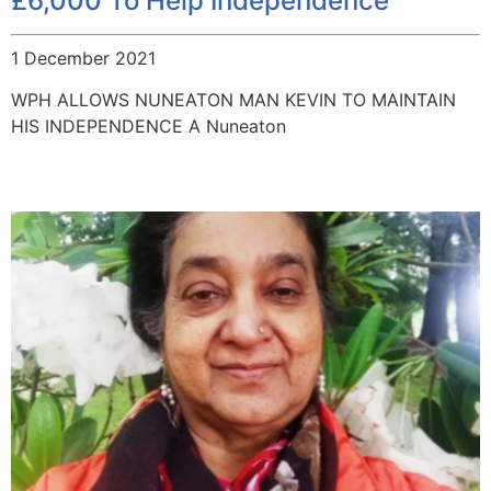
£6,000 To Help Independence
1 December 2021
WPH ALLOWS NUNEATON MAN KEVIN TO MAINTAIN
HIS INDEPENDENCE A Nuneaton