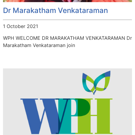
Dr Marakatham Venkataraman
1 October 2021
WPH WELCOME DR MARAKATHAM VENKATARAMAN Dr
Marakatham Venkataraman join