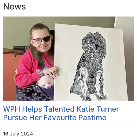
News
WPH Helps Talented Katie Turner
Pursue Her Favourite Pastime
16 July 2024