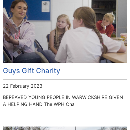
Guys Gift Charity
22 February 2023
BEREAVED YOUNG PEOPLE IN WARWICKSHIRE GIVEN
A HELPING HAND The WPH Cha