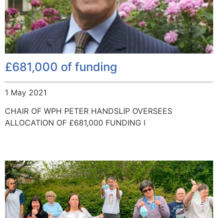
£681,000 of funding
1 May 2021
CHAIR OF WPH PETER HANDSLIP OVERSEES
ALLOCATION OF £681,000 FUNDING I