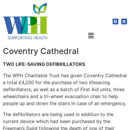
Coventry Cathedral
TWO LIFE-SAVING DEFIBRILLATORS
The WPH Charitable Trust has given Coventry Cathedral
a total £4,200 for the purchase of two lifesaving
defibrillators, as well as a batch of First Aid units, three
wheelchairs and a tri-wheel evacuation chair to help
people up and down the stairs in case of an emergency.
The defibrillators are being used in addition to the
current device which had been purchased by the
Freeman’s Guild following the death of one of their