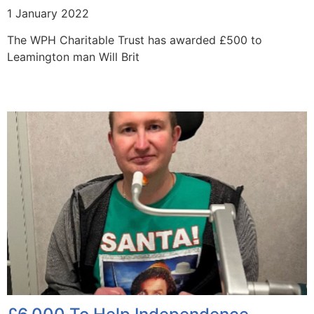
1 January 2022
The WPH Charitable Trust has awarded £500 to
Leamington man Will Brit