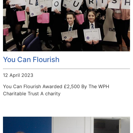
You Can Flourish
12 April 2023
You Can Flourish Awarded £2,500 By The WPH
Charitable Trust A charity