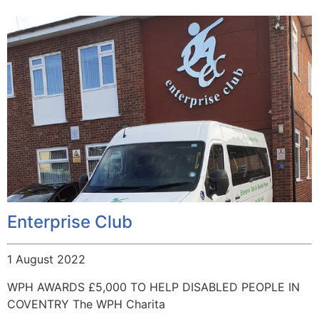
Enterprise Club
1 August 2022
WPH AWARDS £5,000 TO HELP DISABLED PEOPLE IN
COVENTRY The WPH Charita