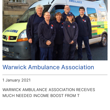
Warwick Ambulance Association
1 January 2021
WARWICK AMBULANCE ASSOCIATION RECEIVES
MUCH NEEDED INCOME BOOST FROM T