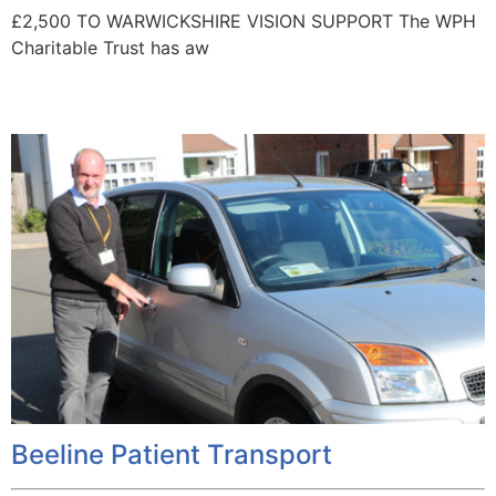
£2,500 TO WARWICKSHIRE VISION SUPPORT The WPH
Charitable Trust has aw
Beeline Patient Transport