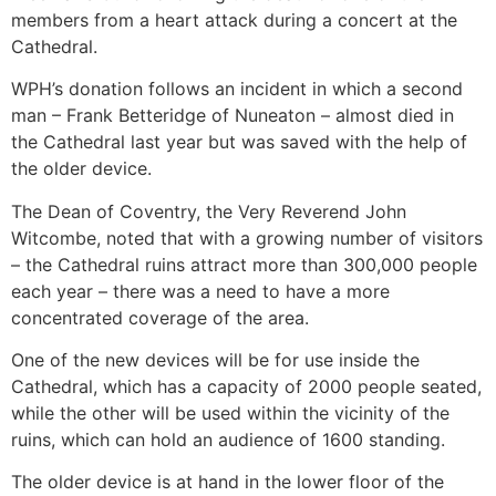
members from a heart attack during a concert at the
Cathedral.
WPH’s donation follows an incident in which a second
man – Frank Betteridge of Nuneaton – almost died in
the Cathedral last year but was saved with the help of
the older device.
The Dean of Coventry, the Very Reverend John
Witcombe, noted that with a growing number of visitors
– the Cathedral ruins attract more than 300,000 people
each year – there was a need to have a more
concentrated coverage of the area.
One of the new devices will be for use inside the
Cathedral, which has a capacity of 2000 people seated,
while the other will be used within the vicinity of the
ruins, which can hold an audience of 1600 standing.
The older device is at hand in the lower floor of the