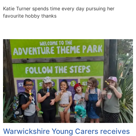
Katie Turner spends time every day pursuing her
favourite hobby thanks
Warwickshire Young Carers receives