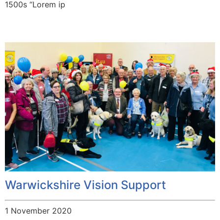
1500s “Lorem ip
Warwickshire Vision Support
1 November 2020