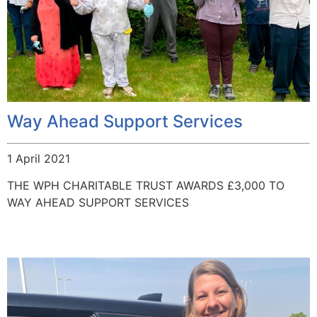
Way Ahead Support Services
1 April 2021
THE WPH CHARITABLE TRUST AWARDS £3,000 TO
WAY AHEAD SUPPORT SERVICES