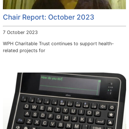
Chair Report: October 2023
7 October 2023
WPH Charitable Trust continues to support health-
related projects for