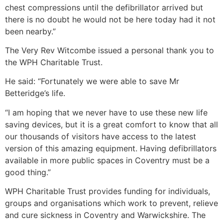
chest compressions until the defibrillator arrived but
there is no doubt he would not be here today had it not
been nearby.”
The Very Rev Witcombe issued a personal thank you to
the WPH Charitable Trust.
He said: “Fortunately we were able to save Mr
Betteridge’s life.
“I am hoping that we never have to use these new life
saving devices, but it is a great comfort to know that all
our thousands of visitors have access to the latest
version of this amazing equipment. Having defibrillators
available in more public spaces in Coventry must be a
good thing.”
WPH Charitable Trust provides funding for individuals,
groups and organisations which work to prevent, relieve
and cure sickness in Coventry and Warwickshire. The