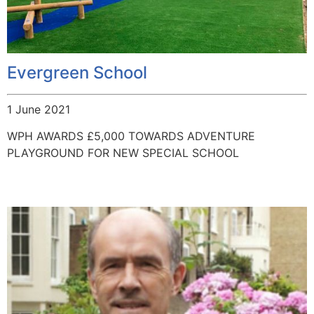
Evergreen School
1 June 2021
WPH AWARDS £5,000 TOWARDS ADVENTURE
PLAYGROUND FOR NEW SPECIAL SCHOOL