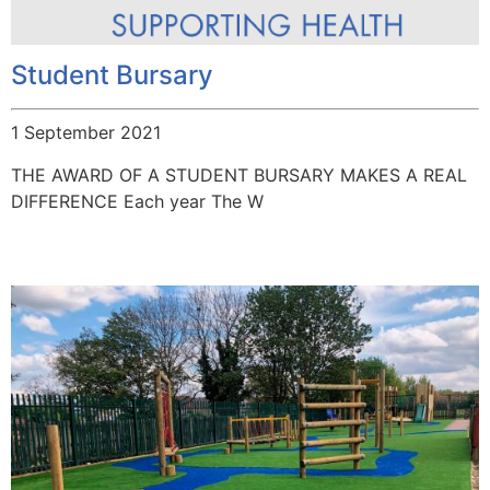
Student Bursary
1 September 2021
THE AWARD OF A STUDENT BURSARY MAKES A REAL
DIFFERENCE Each year The W