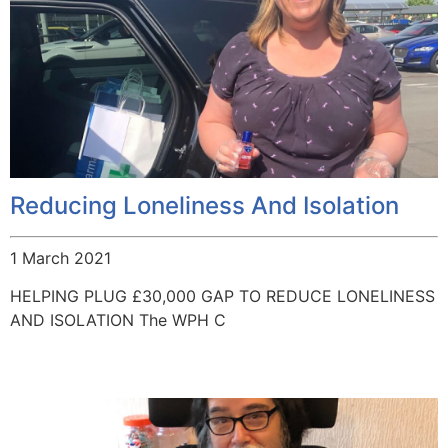
Reducing Loneliness And Isolation
1 March 2021
HELPING PLUG £30,000 GAP TO REDUCE LONELINESS
AND ISOLATION The WPH C