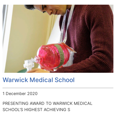
Warwick Medical School
1 December 2020
PRESENTING AWARD TO WARWICK MEDICAL
SCHOOL’S HIGHEST ACHIEVING S