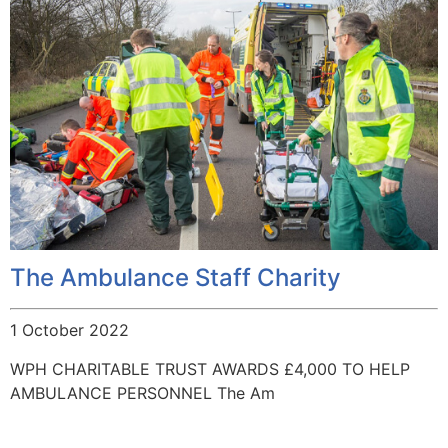
The Ambulance Staff Charity
1 October 2022
WPH CHARITABLE TRUST AWARDS £4,000 TO HELP
AMBULANCE PERSONNEL The Am