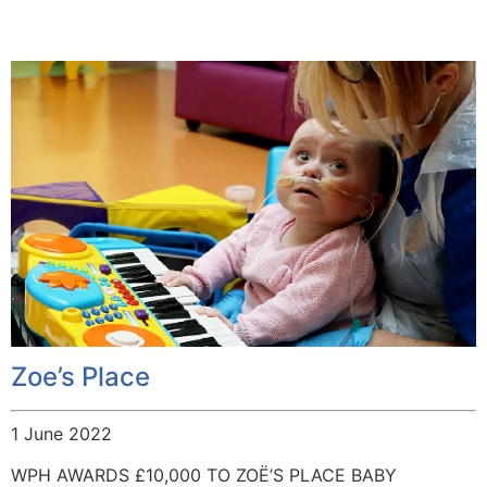
Zoe’s Place
1 June 2022
WPH AWARDS £10,000 TO ZOË’S PLACE BABY