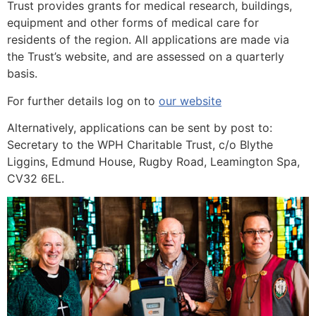
Trust provides grants for medical research, buildings,
equipment and other forms of medical care for
residents of the region. All applications are made via
the Trust’s website, and are assessed on a quarterly
basis.
For further details log on to
our website
Alternatively, applications can be sent by post to:
Secretary to the WPH Charitable Trust, c/o Blythe
Liggins, Edmund House, Rugby Road, Leamington Spa,
CV32 6EL.