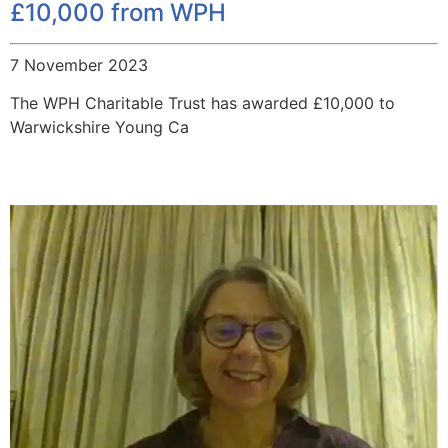
£10,000 from WPH
7 November 2023
The WPH Charitable Trust has awarded £10,000 to
Warwickshire Young Ca