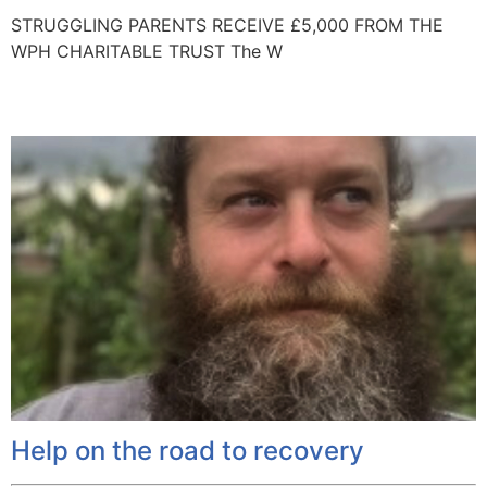
STRUGGLING PARENTS RECEIVE £5,000 FROM THE
WPH CHARITABLE TRUST The W
Help on the road to recovery