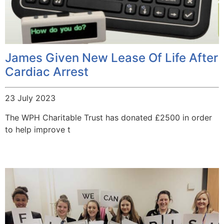
James Given New Lease Of Life After
Cardiac Arrest
23 July 2023
The WPH Charitable Trust has donated £2500 in order
to help improve t