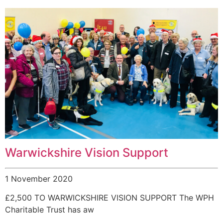
Warwickshire Vision Support
1 November 2020
£2,500 TO WARWICKSHIRE VISION SUPPORT The WPH
Charitable Trust has aw