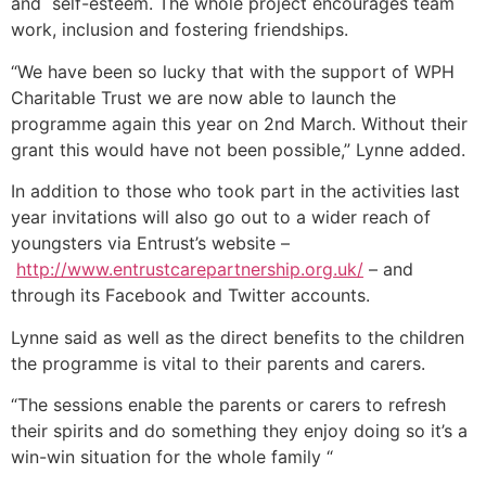
and self-esteem. The whole project encourages team
work, inclusion and fostering friendships.
“We have been so lucky that with the support of WPH
Charitable Trust we are now able to launch the
programme again this year on 2nd March. Without their
grant this would have not been possible,” Lynne added.
In addition to those who took part in the activities last
year invitations will also go out to a wider reach of
youngsters via Entrust’s website –
http://www.entrustcarepartnership.org.uk/
– and
through its Facebook and Twitter accounts.
Lynne said as well as the direct benefits to the children
the programme is vital to their parents and carers.
“The sessions enable the parents or carers to refresh
their spirits and do something they enjoy doing so it’s a
win-win situation for the whole family “