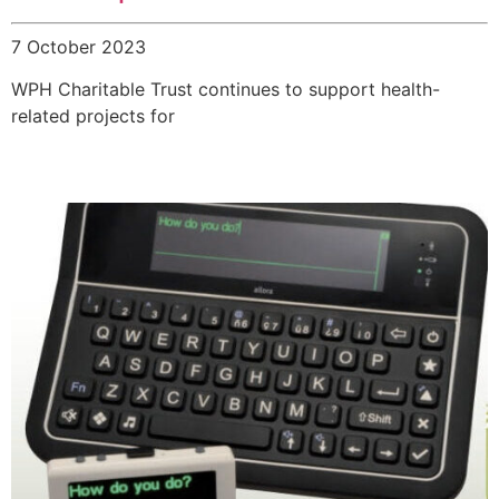
7 October 2023
WPH Charitable Trust continues to support health-
related projects for