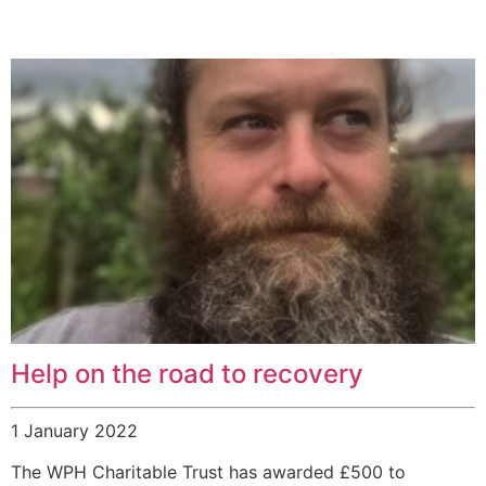
Help on the road to recovery
1 January 2022
The WPH Charitable Trust has awarded £500 to