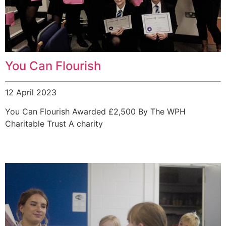
You Can Flourish
12 April 2023
You Can Flourish Awarded £2,500 By The WPH
Charitable Trust A charity