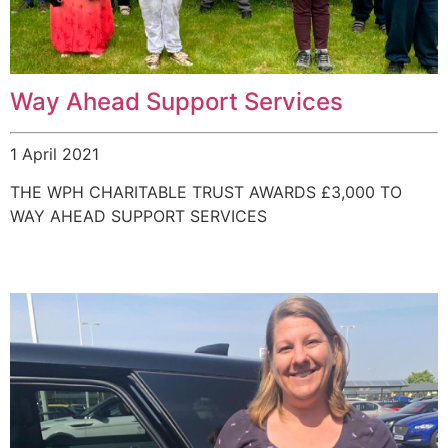
Way Ahead Support Services
1 April 2021
THE WPH CHARITABLE TRUST AWARDS £3,000 TO
WAY AHEAD SUPPORT SERVICES