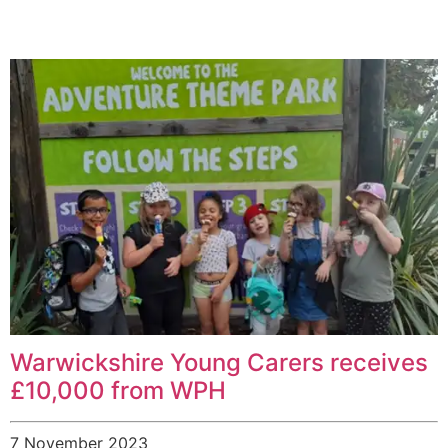
Warwickshire Young Carers receives
£10,000 from WPH
7 November 2023