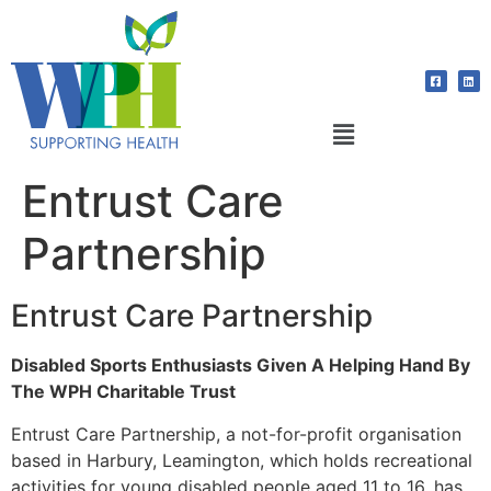
Entrust Care
Partnership
Entrust Care Partnership
Disabled Sports Enthusiasts Given A Helping Hand By
The WPH Charitable Trust
Entrust Care Partnership, a not-for-profit organisation
based in Harbury, Leamington, which holds recreational
activities for young disabled people aged 11 to 16, has