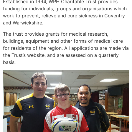
Established in 1994, WPH Charitable Trust provides
funding for individuals, groups and organisations which
work to prevent, relieve and cure sickness in Coventry
and Warwickshire.
The trust provides grants for medical research,
buildings, equipment and other forms of medical care
for residents of the region. All applications are made via
the Trust’s website, and are assessed on a quarterly
basis.