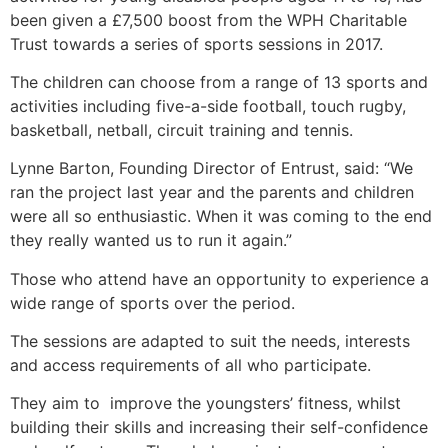
been given a £7,500 boost from the WPH Charitable
Trust towards a series of sports sessions in 2017.
The children can choose from a range of 13 sports and
activities including five-a-side football, touch rugby,
basketball, netball, circuit training and tennis.
Lynne Barton, Founding Director of Entrust, said: “We
ran the project last year and the parents and children
were all so enthusiastic. When it was coming to the end
they really wanted us to run it again.”
Those who attend have an opportunity to experience a
wide range of sports over the period.
The sessions are adapted to suit the needs, interests
and access requirements of all who participate.
They aim to improve the youngsters’ fitness, whilst
building their skills and increasing their self-confidence