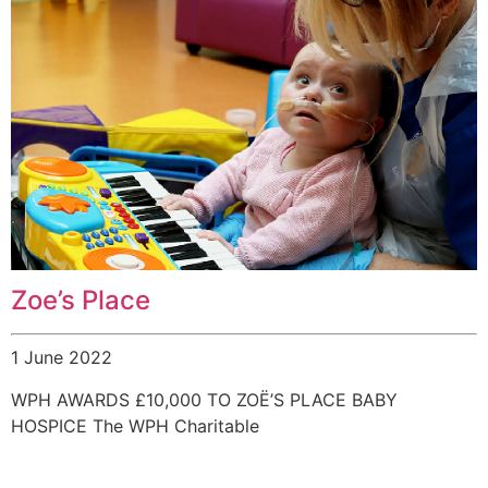
Zoe’s Place
1 June 2022
WPH AWARDS £10,000 TO ZOË’S PLACE BABY
HOSPICE The WPH Charitable