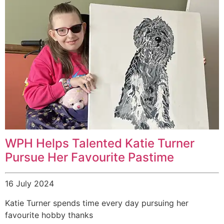
WPH Helps Talented Katie Turner
Pursue Her Favourite Pastime
16 July 2024
Katie Turner spends time every day pursuing her
favourite hobby thanks