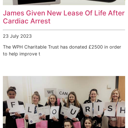
James Given New Lease Of Life After
Cardiac Arrest
23 July 2023
The WPH Charitable Trust has donated £2500 in order
to help improve t