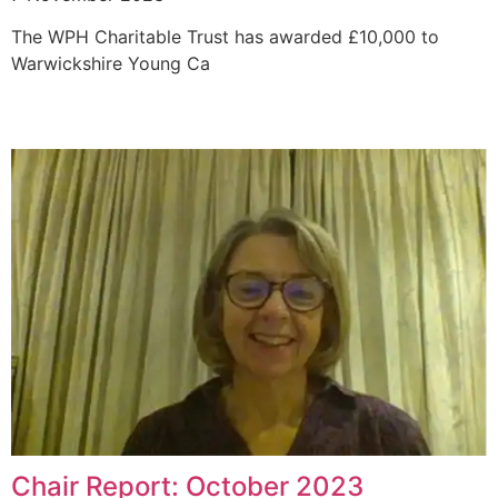
The WPH Charitable Trust has awarded £10,000 to
Warwickshire Young Ca
Chair Report: October 2023