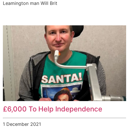
Leamington man Will Brit
£6,000 To Help Independence
1 December 2021