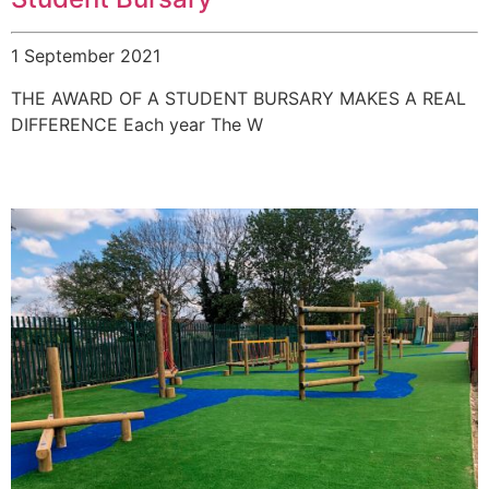
1 September 2021
THE AWARD OF A STUDENT BURSARY MAKES A REAL
DIFFERENCE Each year The W