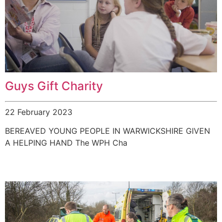
Guys Gift Charity
22 February 2023
BEREAVED YOUNG PEOPLE IN WARWICKSHIRE GIVEN
A HELPING HAND The WPH Cha