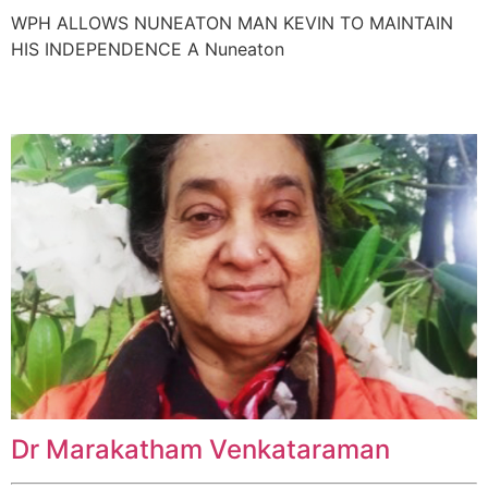
WPH ALLOWS NUNEATON MAN KEVIN TO MAINTAIN
HIS INDEPENDENCE A Nuneaton
Dr Marakatham Venkataraman