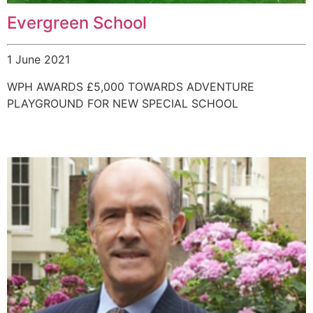
Evergreen School
1 June 2021
WPH AWARDS £5,000 TOWARDS ADVENTURE
PLAYGROUND FOR NEW SPECIAL SCHOOL