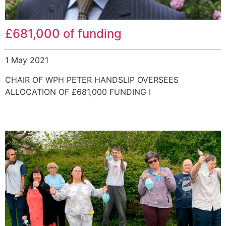
£681,000 of funding
1 May 2021
CHAIR OF WPH PETER HANDSLIP OVERSEES
ALLOCATION OF £681,000 FUNDING I