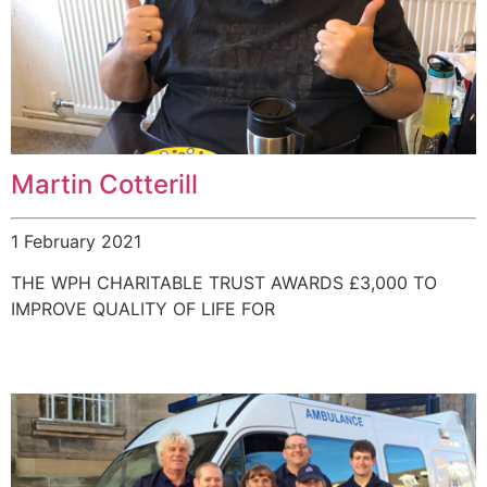
Martin Cotterill
1 February 2021
THE WPH CHARITABLE TRUST AWARDS £3,000 TO
IMPROVE QUALITY OF LIFE FOR