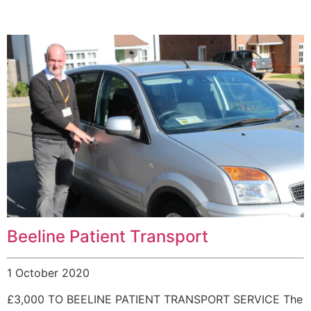
Beeline Patient Transport
1 October 2020
£3,000 TO BEELINE PATIENT TRANSPORT SERVICE The