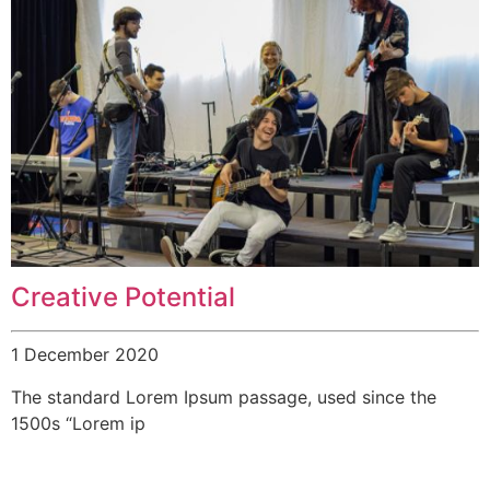
Creative Potential
1 December 2020
The standard Lorem Ipsum passage, used since the
1500s “Lorem ip