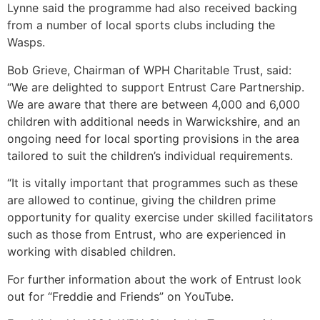
Lynne said the programme had also received backing
from a number of local sports clubs including the
Wasps.
Bob Grieve, Chairman of WPH Charitable Trust, said:
“We are delighted to support Entrust Care Partnership.
We are aware that there are between 4,000 and 6,000
children with additional needs in Warwickshire, and an
ongoing need for local sporting provisions in the area
tailored to suit the children’s individual requirements.
“It is vitally important that programmes such as these
are allowed to continue, giving the children prime
opportunity for quality exercise under skilled facilitators
such as those from Entrust, who are experienced in
working with disabled children.
For further information about the work of Entrust look
out for “Freddie and Friends” on YouTube.