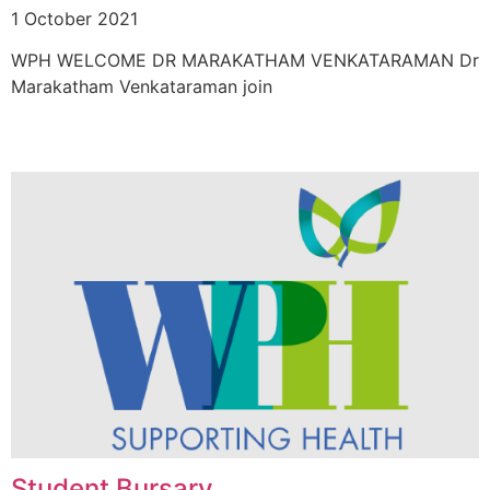
1 October 2021
WPH WELCOME DR MARAKATHAM VENKATARAMAN Dr
Marakatham Venkataraman join
Student Bursary