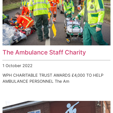
The Ambulance Staff Charity
1 October 2022
WPH CHARITABLE TRUST AWARDS £4,000 TO HELP
AMBULANCE PERSONNEL The Am