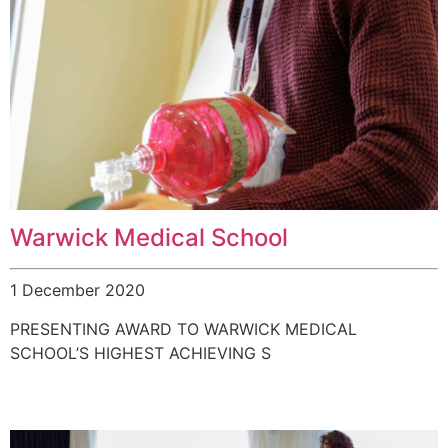
Warwick Medical School
1 December 2020
PRESENTING AWARD TO WARWICK MEDICAL
SCHOOL’S HIGHEST ACHIEVING S