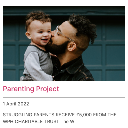
Parenting Project
1 April 2022
STRUGGLING PARENTS RECEIVE £5,000 FROM THE
WPH CHARITABLE TRUST The W