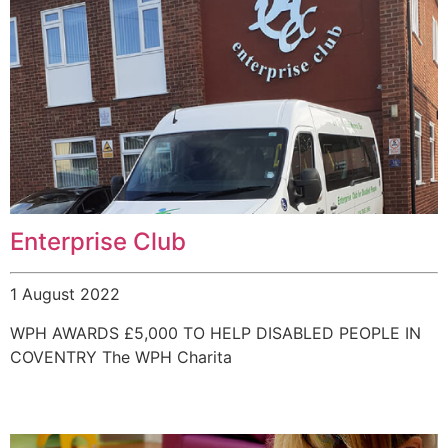
Enterprise Club
1 August 2022
WPH AWARDS £5,000 TO HELP DISABLED PEOPLE IN
COVENTRY The WPH Charita