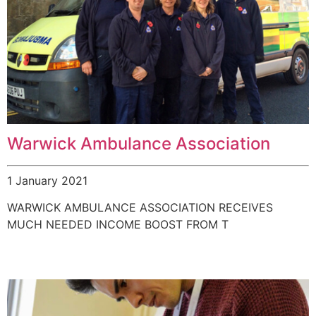
Warwick Ambulance Association
1 January 2021
WARWICK AMBULANCE ASSOCIATION RECEIVES
MUCH NEEDED INCOME BOOST FROM T