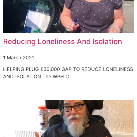
Reducing Loneliness And Isolation
1 March 2021
HELPING PLUG £30,000 GAP TO REDUCE LONELINESS
AND ISOLATION The WPH C