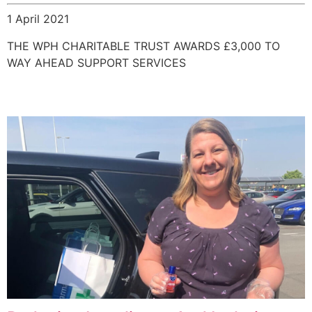
1 April 2021
THE WPH CHARITABLE TRUST AWARDS £3,000 TO
WAY AHEAD SUPPORT SERVICES