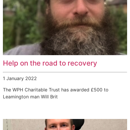
Help on the road to recovery
1 January 2022
The WPH Charitable Trust has awarded £500 to
Leamington man Will Brit