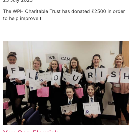
The WPH Charitable Trust has donated £2500 in order
to help improve t