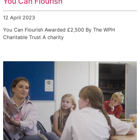
You Can Flourish
12 April 2023
You Can Flourish Awarded £2,500 By The WPH
Charitable Trust A charity