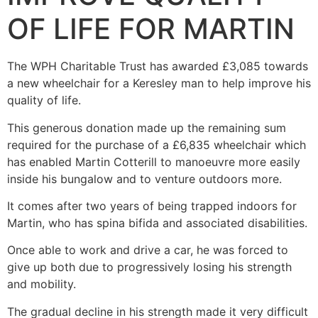
OF LIFE FOR MARTIN
The WPH Charitable Trust has awarded £3,085 towards
a new wheelchair for a Keresley man to help improve his
quality of life.
This generous donation made up the remaining sum
required for the purchase of a £6,835 wheelchair which
has enabled Martin Cotterill to manoeuvre more easily
inside his bungalow and to venture outdoors more.
It comes after two years of being trapped indoors for
Martin, who has spina bifida and associated disabilities.
Once able to work and drive a car, he was forced to
give up both due to progressively losing his strength
and mobility.
The gradual decline in his strength made it very difficult