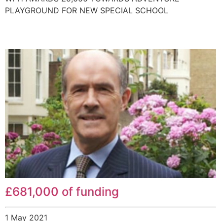
PLAYGROUND FOR NEW SPECIAL SCHOOL
£681,000 of funding
1 May 2021