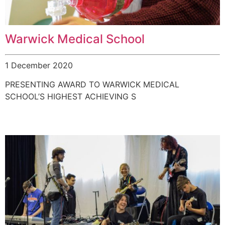
Warwick Medical School
1 December 2020
PRESENTING AWARD TO WARWICK MEDICAL
SCHOOL’S HIGHEST ACHIEVING S