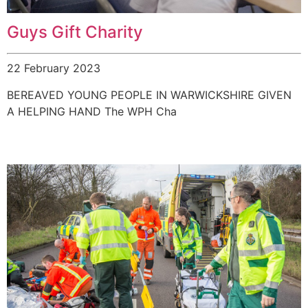
Guys Gift Charity
22 February 2023
BEREAVED YOUNG PEOPLE IN WARWICKSHIRE GIVEN
A HELPING HAND The WPH Cha