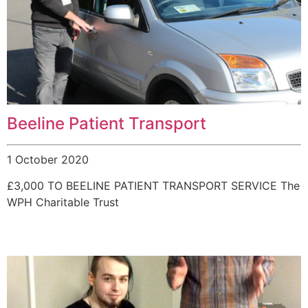
Beeline Patient Transport
1 October 2020
£3,000 TO BEELINE PATIENT TRANSPORT SERVICE The
WPH Charitable Trust