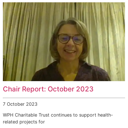
Chair Report: October 2023
7 October 2023
WPH Charitable Trust continues to support health-
related projects for