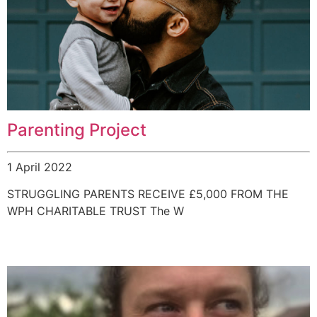
Parenting Project
1 April 2022
STRUGGLING PARENTS RECEIVE £5,000 FROM THE
WPH CHARITABLE TRUST The W