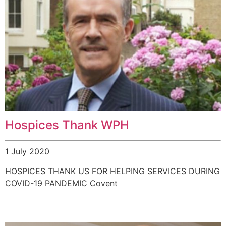
Hospices Thank WPH
1 July 2020
HOSPICES THANK US FOR HELPING SERVICES DURING
COVID-19 PANDEMIC Covent