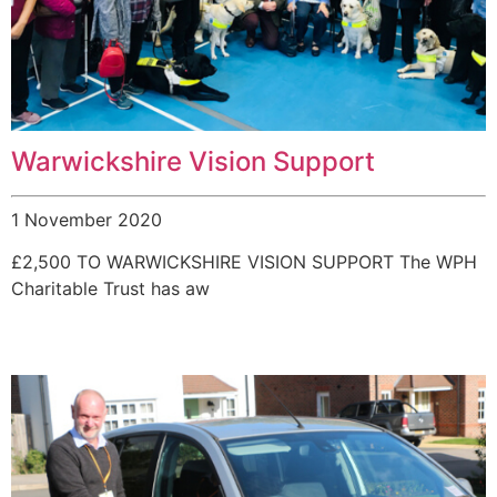
Warwickshire Vision Support
1 November 2020
£2,500 TO WARWICKSHIRE VISION SUPPORT The WPH
Charitable Trust has aw