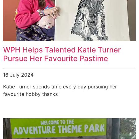
WPH Helps Talented Katie Turner
Pursue Her Favourite Pastime
16 July 2024
Katie Turner spends time every day pursuing her
favourite hobby thanks