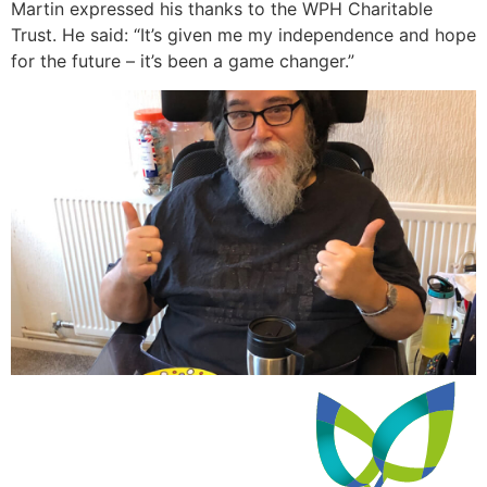
Martin expressed his thanks to the WPH Charitable
Trust. He said: “It’s given me my independence and hope
for the future – it’s been a game changer.”