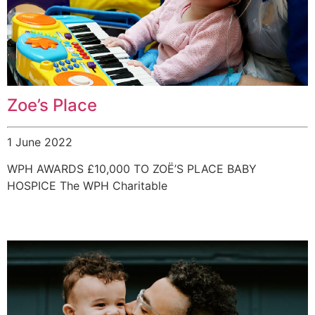
Zoe’s Place
1 June 2022
WPH AWARDS £10,000 TO ZOË’S PLACE BABY
HOSPICE The WPH Charitable