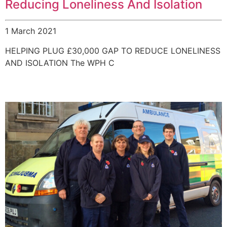
Reducing Loneliness And Isolation
1 March 2021
HELPING PLUG £30,000 GAP TO REDUCE LONELINESS
AND ISOLATION The WPH C