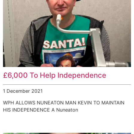
£6,000 To Help Independence
1 December 2021
WPH ALLOWS NUNEATON MAN KEVIN TO MAINTAIN
HIS INDEPENDENCE A Nuneaton