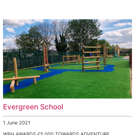
Evergreen School
1 June 2021
WPH AWARDS £5,000 TOWARDS ADVENTURE