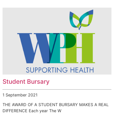
Student Bursary
1 September 2021
THE AWARD OF A STUDENT BURSARY MAKES A REAL
DIFFERENCE Each year The W