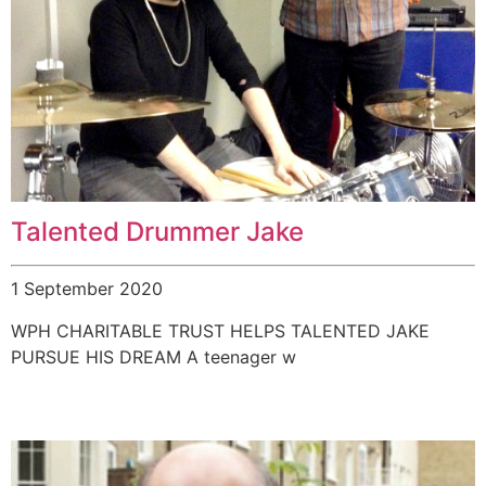
Talented Drummer Jake
1 September 2020
WPH CHARITABLE TRUST HELPS TALENTED JAKE
PURSUE HIS DREAM A teenager w