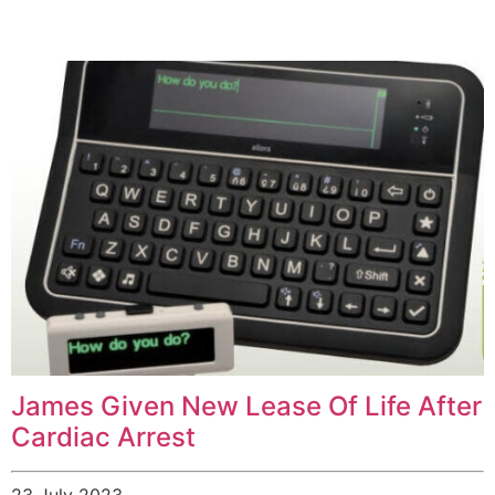
James Given New Lease Of Life After
Cardiac Arrest
23 July 2023