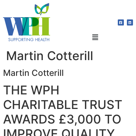
Martin Cotterill
Martin Cotterill
THE WPH
CHARITABLE TRUST
AWARDS £3,000 TO
IMPROVE QUALITY