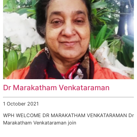
Dr Marakatham Venkataraman
1 October 2021
WPH WELCOME DR MARAKATHAM VENKATARAMAN Dr
Marakatham Venkataraman join