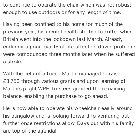
to continue to operate the chair which was not robust
enough to use outdoors or for any length of time.
Having been confined to his home for much of the
previous year, his mental health started to suffer when
Britain went into the lockdown last March. Already
enduring a poor quality of life after lockdown, problems
were compounded three months later when he suffered
a stroke.
With the help of a friend Martin managed to raise
£3,750 through various grants and upon learning of
Martin’s plight WPH Trustees granted the remaining
balance, enabling the purchase to go ahead.
He is now able to operate his wheelchair easily around
his bungalow and is looking forward to venturing out
further once restrictions allow. Days out with his family
are top of the agenda!