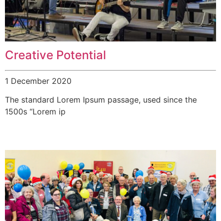
Creative Potential
1 December 2020
The standard Lorem Ipsum passage, used since the
1500s “Lorem ip