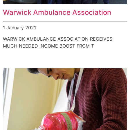
Warwick Ambulance Association
1 January 2021
WARWICK AMBULANCE ASSOCIATION RECEIVES
MUCH NEEDED INCOME BOOST FROM T