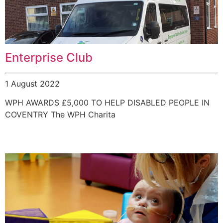
Enterprise Club
1 August 2022
WPH AWARDS £5,000 TO HELP DISABLED PEOPLE IN
COVENTRY The WPH Charita