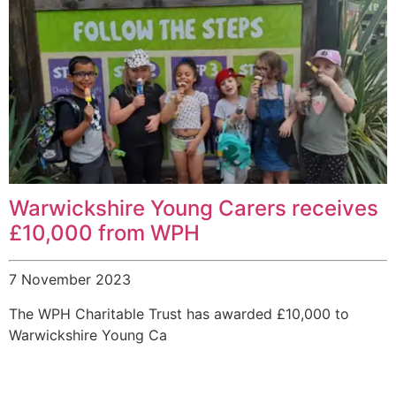
Warwickshire Young Carers receives
£10,000 from WPH
7 November 2023
The WPH Charitable Trust has awarded £10,000 to
Warwickshire Young Ca