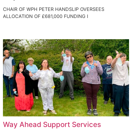
CHAIR OF WPH PETER HANDSLIP OVERSEES
ALLOCATION OF £681,000 FUNDING I
Way Ahead Support Services