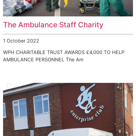
The Ambulance Staff Charity
1 October 2022
WPH CHARITABLE TRUST AWARDS £4,000 TO HELP
AMBULANCE PERSONNEL The Am