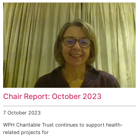
Chair Report: October 2023
7 October 2023
WPH Charitable Trust continues to support health-
related projects for