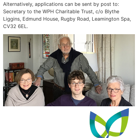
Alternatively, applications can be sent by post to:
Secretary to the WPH Charitable Trust, c/o Blythe
Liggins, Edmund House, Rugby Road, Leamington Spa,
CV32 6EL.