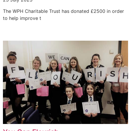
The WPH Charitable Trust has donated £2500 in order
to help improve t