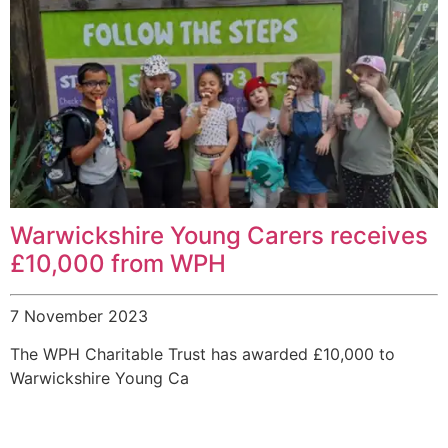
Warwickshire Young Carers receives
£10,000 from WPH
7 November 2023
The WPH Charitable Trust has awarded £10,000 to
Warwickshire Young Ca