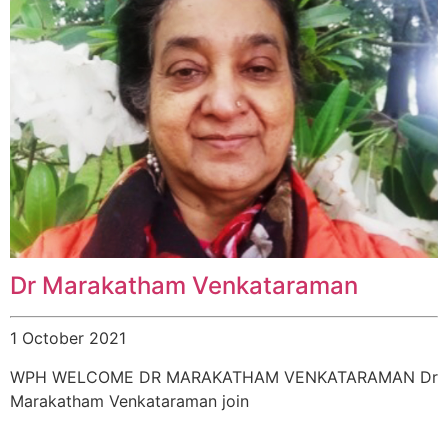
Dr Marakatham Venkataraman
1 October 2021
WPH WELCOME DR MARAKATHAM VENKATARAMAN Dr
Marakatham Venkataraman join