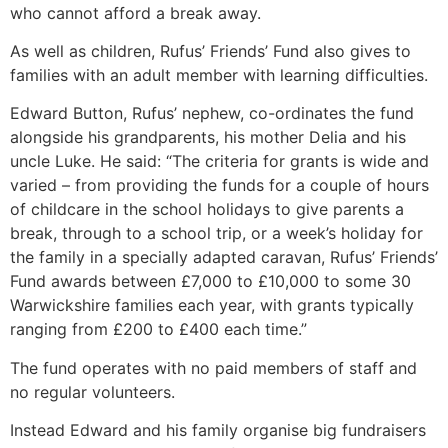
who cannot afford a break away.
As well as children, Rufus’ Friends’ Fund also gives to
families with an adult member with learning difficulties.
Edward Button, Rufus’ nephew, co-ordinates the fund
alongside his grandparents, his mother Delia and his
uncle Luke. He said: “The criteria for grants is wide and
varied – from providing the funds for a couple of hours
of childcare in the school holidays to give parents a
break, through to a school trip, or a week’s holiday for
the family in a specially adapted caravan, Rufus’ Friends’
Fund awards between £7,000 to £10,000 to some 30
Warwickshire families each year, with grants typically
ranging from £200 to £400 each time.”
The fund operates with no paid members of staff and
no regular volunteers.
Instead Edward and his family organise big fundraisers