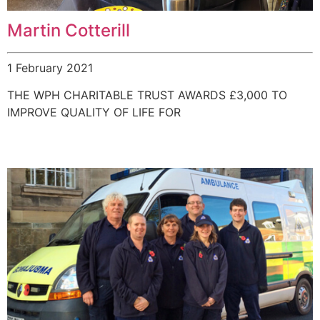
Martin Cotterill
1 February 2021
THE WPH CHARITABLE TRUST AWARDS £3,000 TO
IMPROVE QUALITY OF LIFE FOR