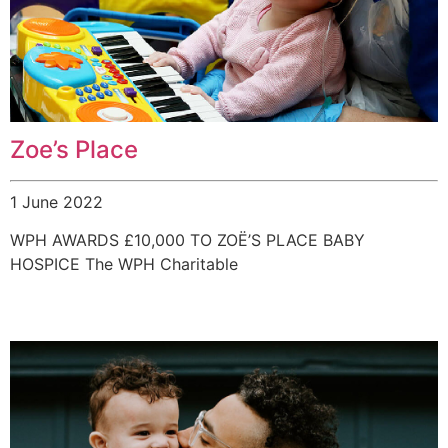
Zoe’s Place
1 June 2022
WPH AWARDS £10,000 TO ZOË’S PLACE BABY
HOSPICE The WPH Charitable