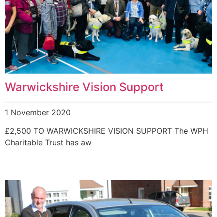
Warwickshire Vision Support
1 November 2020
£2,500 TO WARWICKSHIRE VISION SUPPORT The WPH
Charitable Trust has aw