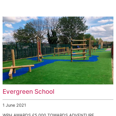
Evergreen School
1 June 2021
WPH AWARDS £5,000 TOWARDS ADVENTURE