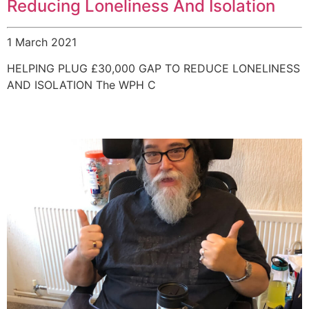
Reducing Loneliness And Isolation
1 March 2021
HELPING PLUG £30,000 GAP TO REDUCE LONELINESS
AND ISOLATION The WPH C