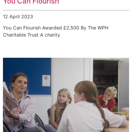
You Can Flourish
12 April 2023
You Can Flourish Awarded £2,500 By The WPH
Charitable Trust A charity