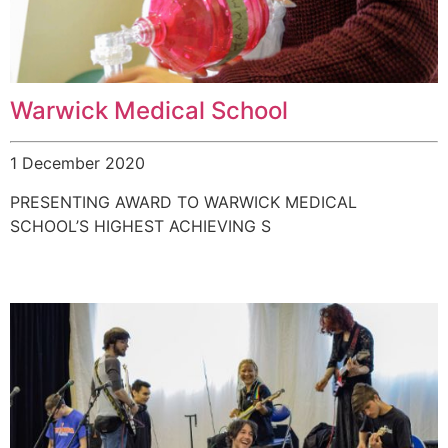
Warwick Medical School
1 December 2020
PRESENTING AWARD TO WARWICK MEDICAL
SCHOOL’S HIGHEST ACHIEVING S