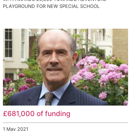
PLAYGROUND FOR NEW SPECIAL SCHOOL
£681,000 of funding
1 May 2021