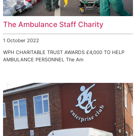
The Ambulance Staff Charity
1 October 2022
WPH CHARITABLE TRUST AWARDS £4,000 TO HELP
AMBULANCE PERSONNEL The Am