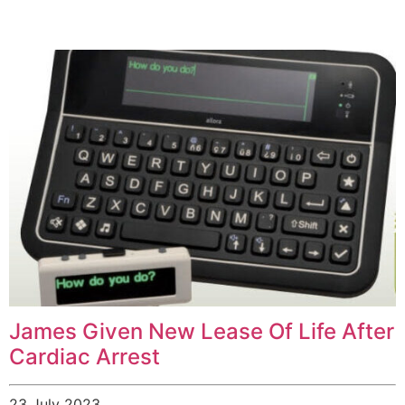
James Given New Lease Of Life After
Cardiac Arrest
23 July 2023