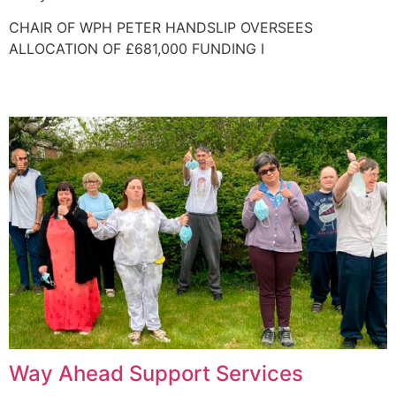
CHAIR OF WPH PETER HANDSLIP OVERSEES
ALLOCATION OF £681,000 FUNDING I
Way Ahead Support Services