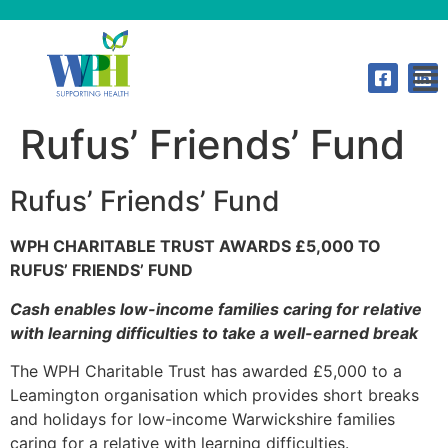
Rufus’ Friends’ Fund
Rufus’ Friends’ Fund
WPH CHARITABLE TRUST AWARDS £5,000 TO
RUFUS’ FRIENDS’ FUND
Cash enables low-income families caring for relative
with learning difficulties to take a well-earned break
The WPH Charitable Trust has awarded £5,000 to a
Leamington organisation which provides short breaks
and holidays for low-income Warwickshire families
caring for a relative with learning difficulties.