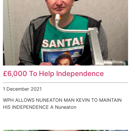
£6,000 To Help Independence
1 December 2021
WPH ALLOWS NUNEATON MAN KEVIN TO MAINTAIN
HIS INDEPENDENCE A Nuneaton