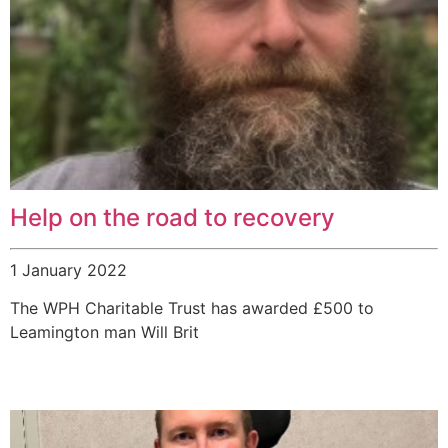
Help on the road to recovery
1 January 2022
The WPH Charitable Trust has awarded £500 to
Leamington man Will Brit