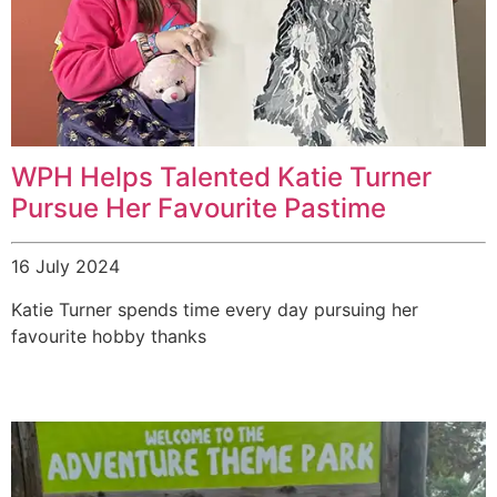
WPH Helps Talented Katie Turner
Pursue Her Favourite Pastime
16 July 2024
Katie Turner spends time every day pursuing her
favourite hobby thanks