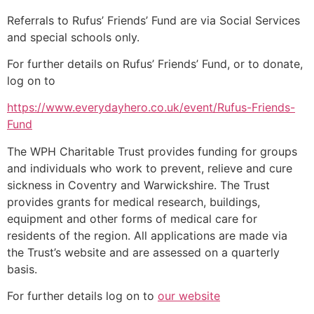
Referrals to Rufus’ Friends’ Fund are via Social Services
and special schools only.
For further details on Rufus’ Friends’ Fund, or to donate,
log on to
https://www.everydayhero.co.uk/event/Rufus-Friends-
Fund
The WPH Charitable Trust provides funding for groups
and individuals who work to prevent, relieve and cure
sickness in Coventry and Warwickshire. The Trust
provides grants for medical research, buildings,
equipment and other forms of medical care for
residents of the region. All applications are made via
the Trust’s website and are assessed on a quarterly
basis.
For further details log on to
our website