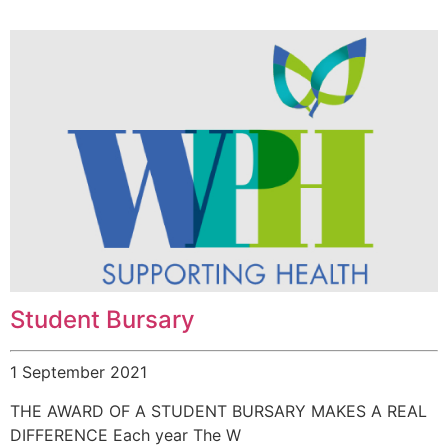
Student Bursary
1 September 2021
THE AWARD OF A STUDENT BURSARY MAKES A REAL
DIFFERENCE Each year The W