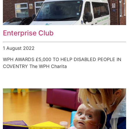
Enterprise Club
1 August 2022
WPH AWARDS £5,000 TO HELP DISABLED PEOPLE IN
COVENTRY The WPH Charita