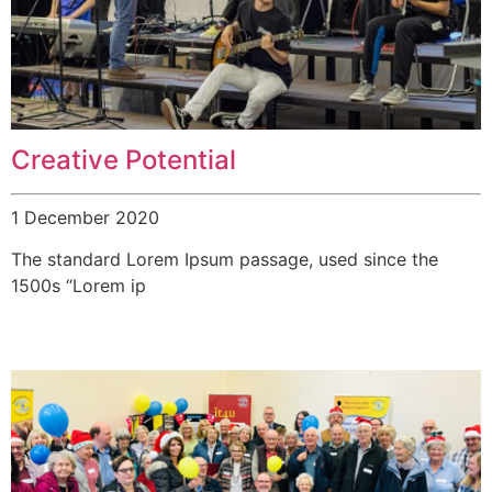
Creative Potential
1 December 2020
The standard Lorem Ipsum passage, used since the
1500s “Lorem ip