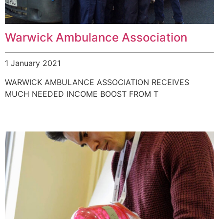
Warwick Ambulance Association
1 January 2021
WARWICK AMBULANCE ASSOCIATION RECEIVES
MUCH NEEDED INCOME BOOST FROM T