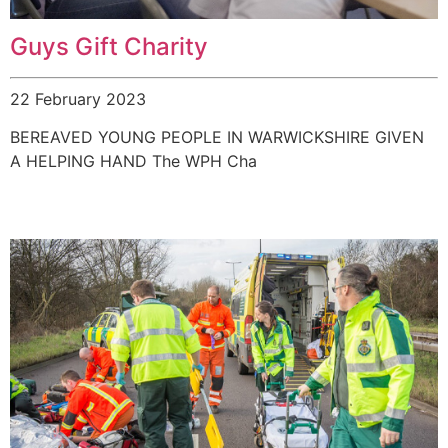
Guys Gift Charity
22 February 2023
BEREAVED YOUNG PEOPLE IN WARWICKSHIRE GIVEN
A HELPING HAND The WPH Cha