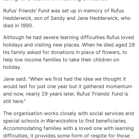
Rufus’ Friends’ Fund was set up in memory of Rufus
Hedderwick, son of Sandy and Jane Hedderwick, who
died in 1990.
Although he had severe learning difficulties Rufus loved
holidays and visiting new places. When he died aged 28
his family asked for donations in place of flowers, to
help low income families to take their children on
holiday.
Jane said: “When we first had the idea we thought it
would last for just one year but it gathered momentum
and now, nearly 29 years later, Rufus’ Friends’ Fund is
still here.”
The organisation works closely with social services and
special schools in Warwickshire to find beneficiaries.
Accommodating families with a loved one with learning
difficulties, it provides some form of respite for those