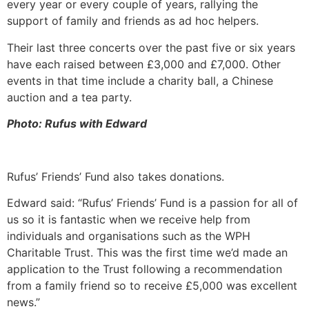
every year or every couple of years, rallying the
support of family and friends as ad hoc helpers.
Their last three concerts over the past five or six years
have each raised between £3,000 and £7,000. Other
events in that time include a charity ball, a Chinese
auction and a tea party.
Photo: Rufus with Edward
Rufus’ Friends’ Fund also takes donations.
Edward said: “Rufus’ Friends’ Fund is a passion for all of
us so it is fantastic when we receive help from
individuals and organisations such as the WPH
Charitable Trust. This was the first time we’d made an
application to the Trust following a recommendation
from a family friend so to receive £5,000 was excellent
news.”