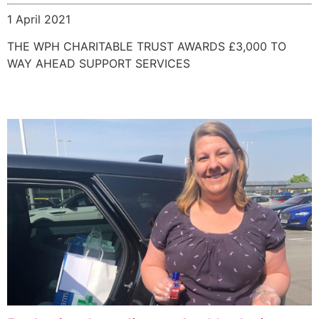
1 April 2021
THE WPH CHARITABLE TRUST AWARDS £3,000 TO
WAY AHEAD SUPPORT SERVICES