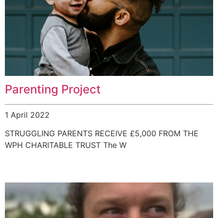
Parenting Project
1 April 2022
STRUGGLING PARENTS RECEIVE £5,000 FROM THE
WPH CHARITABLE TRUST The W